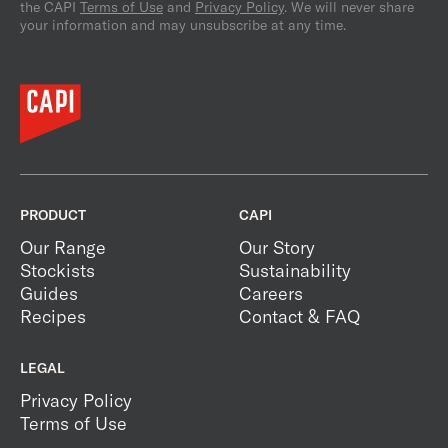
the CAPI
Terms of Use
and
Privacy Policy
. We will never share
your information and may unsubscribe at any time.
PRODUCT
CAPI
Our Range
Our Story
Stockists
Sustainability
Guides
Careers
Recipes
Contact & FAQ
LEGAL
Privacy Policy
Terms of Use