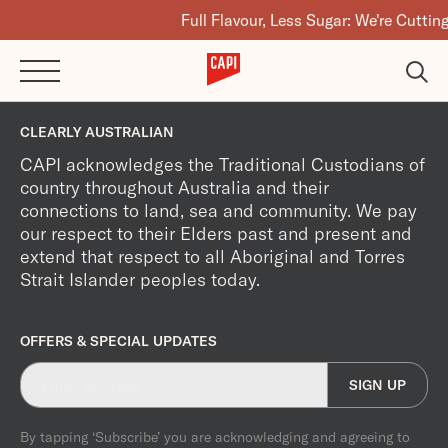
Full Flavour, Less Sugar: We're Cutting
CLEARLY AUSTRALIAN
CAPI acknowledges the Traditional Custodians of
country throughout Australia and their
connections to land, sea and community. We pay
our respect to their Elders past and present and
extend that respect to all Aboriginal and Torres
Strait Islander peoples today.
OFFERS & SPECIAL UPDATES
SIGN UP
By tapping ‘Subscribe’ you are acknowledging and agreeing to