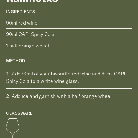
INGREDIENTS
90ml red wine
90ml CAPI Spicy Cola
1 half orange wheel
METHOD
Add 90ml of your favourite red wine and 90ml CAPI
Spicy Cola to a white wine glass.
Add ice and garnish with a half orange wheel.
GLASSWARE