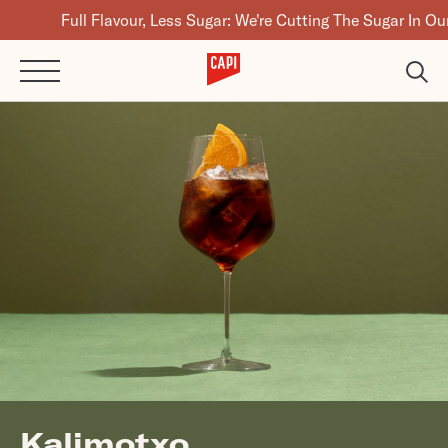
Full Flavour, Less Sugar: We're Cutting The Sugar In Our Drink
Kalimotxo