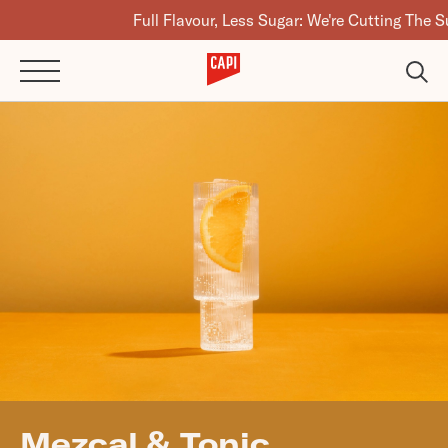
Full Flavour, Less Sugar: We're Cutting The Sugar In
Mezcal & Tonic