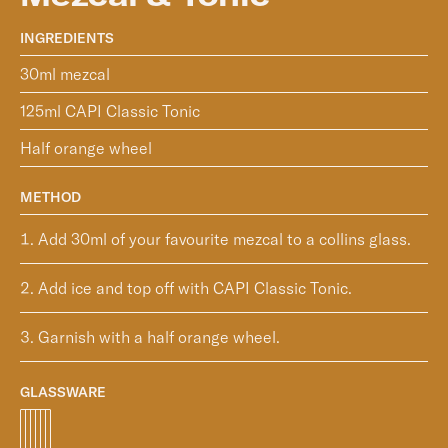
INGREDIENTS
30ml mezcal
125ml CAPI Classic Tonic
Half orange wheel
METHOD
Add 30ml of your favourite mezcal to a collins glass.
Add ice and top off with CAPI Classic Tonic.
Garnish with a half orange wheel.
GLASSWARE