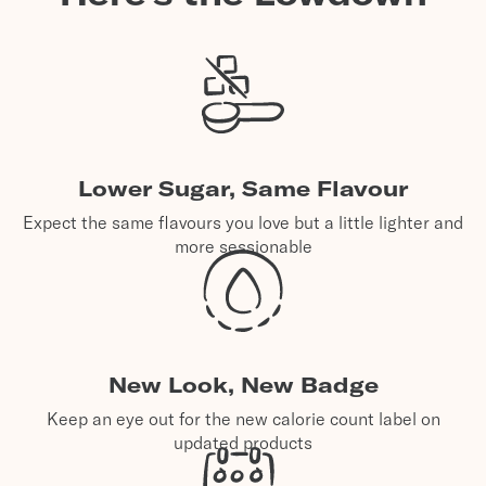
Lower Sugar, Same Flavour
Expect the same flavours you love but a little lighter and
more sessionable
New Look, New Badge
Keep an eye out for the new calorie count label on
updated products