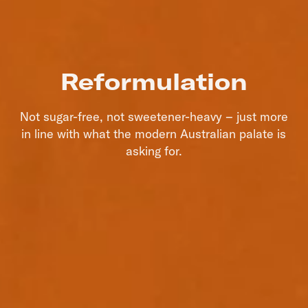
Reformulation
Not sugar-free, not sweetener-heavy – just more
in line with what the modern Australian palate is
asking for.