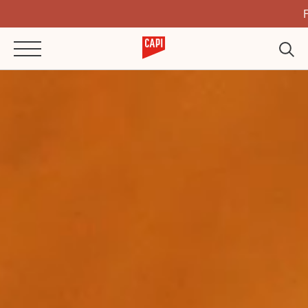
Full Flavour,