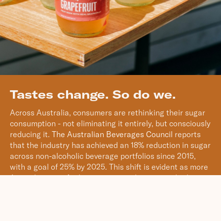
Tastes change. So do we.
Across Australia, consumers are rethinking their sugar
consumption - not eliminating it entirely, but consciously
reducing it.
The Australian Beverages Council
reports
that the industry has achieved an 18% reduction in sugar
across non-alcoholic beverage portfolios since 2015,
with a goal of 25% by 2025. This shift is evident as more
Australians opt for lower-sugar and no-sugar drink
options.
While younger Australians aged 18 to 34 are leading this