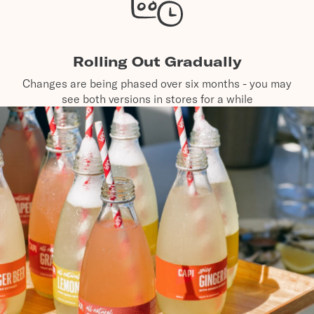
Rolling Out Gradually
Changes are being phased over six months - you may
see both versions in stores for a while