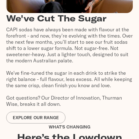
We've Cut The Sugar
CAPI sodas have always been made with flavour at the
forefront - and now, they’re evolving with the times. Over
the next few months, you’ll start to see our fruit sodas
shift to a lower sugar formula. Not sugar-free. Not
sweetener-heavy. Just a lighter touch, designed to suit
the modern Australian palate.
We’ve fine-tuned the sugar in each drink to strike the
right balance - full flavour, less excess. All while keeping
the same crisp, clean finish you know and love.
Got questions? Our Director of Innovation, Thurman
Wise, breaks it all down.
EXPLORE OUR RANGE
WHAT'S CHANGING
Here’s the Lowdown