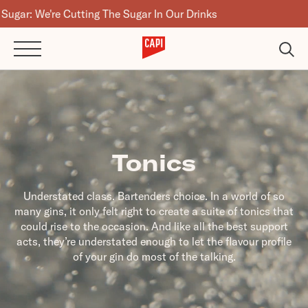
Cutting The Sugar In Our Drinks
Tonics
Understated class. Bartenders choice. In a world of so
many gins, it only felt right to create a suite of tonics that
could rise to the occasion. And like all the best support
acts, they’re understated enough to let the flavour profile
of your gin do most of the talking.