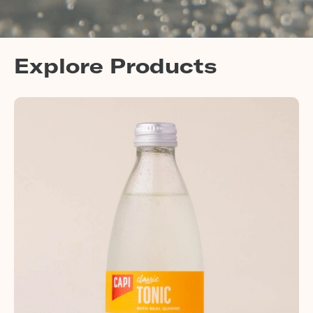
Explore Products