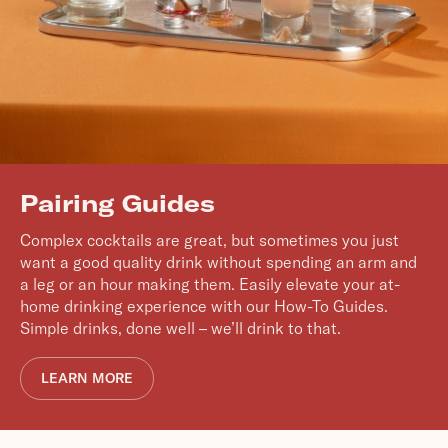
Pairing Guides
Complex cocktails are great, but sometimes you just
want a good quality drink without spending an arm and
a leg or an hour making them. Easily elevate your at-
home drinking experience with our How-To Guides.
Simple drinks, done well – we’ll drink to that.
LEARN MORE