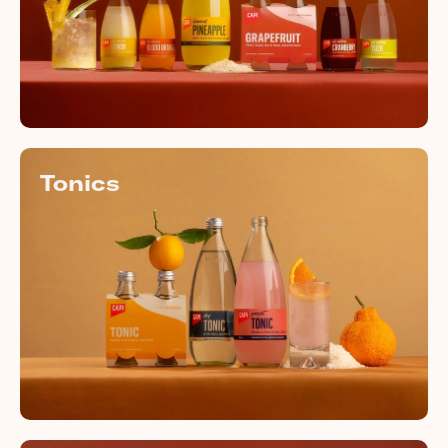
Tonics