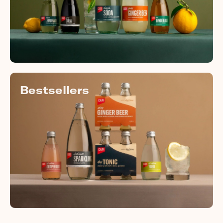
Bestsellers