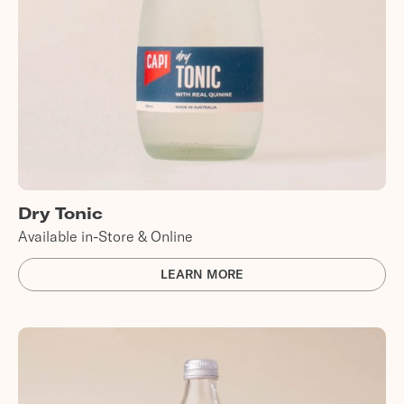
Dry Tonic
Available in-Store & Online
LEARN MORE