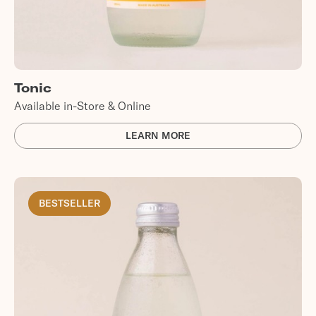
Tonic
Available in-Store & Online
LEARN MORE
BESTSELLER