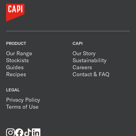
PRODUCT
CAPI
Our Range
Our Story
Stockists
Sustainability
Guides
Careers
Recipes
Contact & FAQ
LEGAL
Privacy Policy
Terms of Use