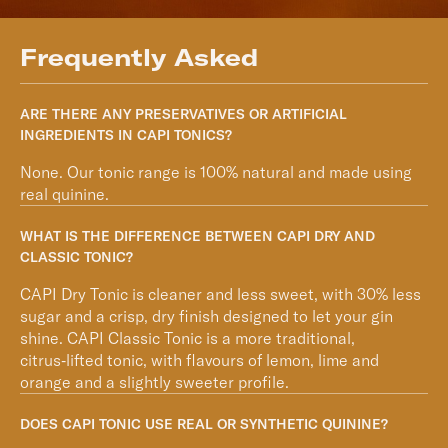
Frequently Asked
ARE THERE ANY PRESERVATIVES OR ARTIFICIAL
INGREDIENTS IN CAPI TONICS?
None. Our tonic range is 100% natural and made using
real quinine.
WHAT IS THE DIFFERENCE BETWEEN CAPI DRY AND
CLASSIC TONIC?
CAPI Dry Tonic is cleaner and less sweet, with 30% less
sugar and a crisp, dry finish designed to let your gin
shine. CAPI Classic Tonic is a more traditional,
citrus‑lifted tonic, with flavours of lemon, lime and
orange and a slightly sweeter profile.
DOES CAPI TONIC USE REAL OR SYNTHETIC QUININE?