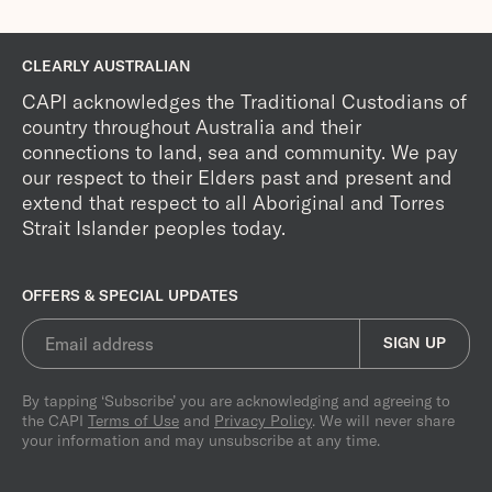
CLEARLY AUSTRALIAN
CAPI acknowledges the Traditional Custodians of
country throughout Australia and their
connections to land, sea and community. We pay
our respect to their Elders past and present and
extend that respect to all Aboriginal and Torres
Strait Islander peoples today.
OFFERS & SPECIAL UPDATES
SIGN UP
By tapping ‘Subscribe’ you are acknowledging and agreeing to
the CAPI
Terms of Use
and
Privacy Policy
. We will never share
your information and may unsubscribe at any time.