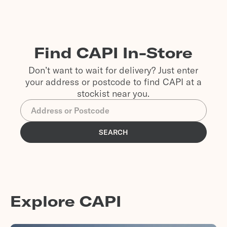
Find CAPI In-Store
Don’t want to wait for delivery? Just enter
your address or postcode to find CAPI at a
stockist near you.
SEARCH
Explore CAPI