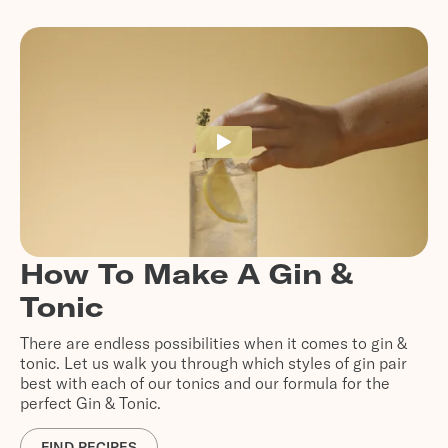
How To Make A Gin &
Tonic
There are endless possibilities when it comes to gin &
tonic. Let us walk you through which styles of gin pair
best with each of our tonics and our formula for the
perfect Gin & Tonic.
FIND RECIPES