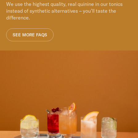
We use the highest quality, real quinine in our tonics
instead of synthetic alternatives – you’ll taste the
difference.
SEE MORE FAQS