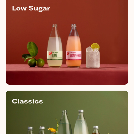
Low Sugar
Classics