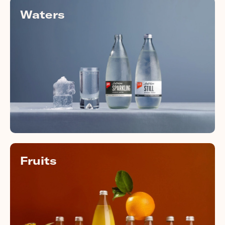
Waters
Fruits