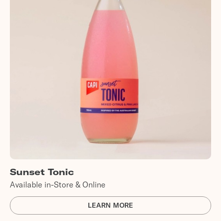
Sunset Tonic
Available in-Store & Online
LEARN MORE