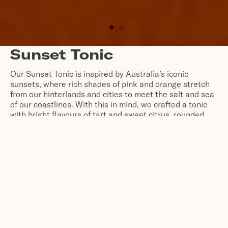
Sunset Tonic
Our Sunset Tonic is inspired by Australia’s iconic
sunsets, where rich shades of pink and orange stretch
from our hinterlands and cities to meet the salt and sea
of our coastlines. With this in mind, we crafted a tonic
with bright flavours of tart and sweet citrus, rounded
out by pink lake salt for balance. It’s Australia at sunset
– bottled.
SHOP ONLINE