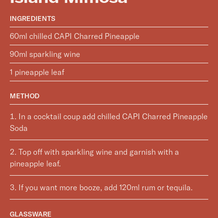
INGREDIENTS
60ml chilled CAPI Charred Pineapple
90ml sparkling wine
1 pineapple leaf
METHOD
In a cocktail coup add chilled CAPI Charred Pineapple
Soda
Top off with sparkling wine and garnish with a
pineapple leaf.
If you want more booze, add 120ml rum or tequila.
GLASSWARE