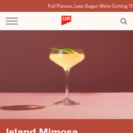
Full Flavour, Less Sugar: We're Cutting The Suga
Island Mimosa