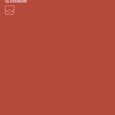
GLASSWARE