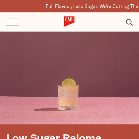
Full Flavour, Less Sugar: We're Cutting The Sugar
Low Sugar Paloma