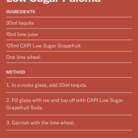
INGREDIENTS
30ml tequila
15ml lime juice
125ml CAPI Low Sugar Grapefruit
One lime wheel
METHOD
In a rocks glass, add 30ml tequila.
Fill glass with ice and top off with CAPI Low Sugar
Grapefruit Soda.
Garnish with the lime wheel.